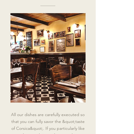
All our dishes are carefully executed so
that you can fully savor the &quot;taste
of Corsica&quot;. If you particularly like