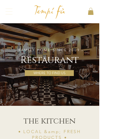
- FAMILY HOME SINCE 2009 -
Restaurant
WHERE TO FIND US
the kitchen
• LOCAL &amp; FRESH
PRODUCTS •