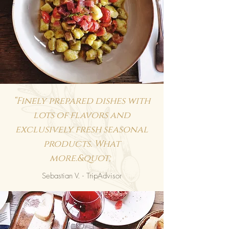
“Finely prepared dishes with
lots of flavors and
exclusively fresh seasonal
products. What
more.&quot;
Sebastian V. - TripAdvisor