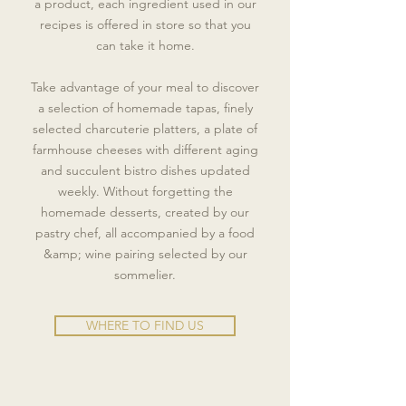
a product, each ingredient used in our
recipes is offered in store so that you
can take it home.
Take advantage of your meal to discover
a selection of homemade tapas, finely
selected charcuterie platters, a plate of
farmhouse cheeses with different aging
and succulent bistro dishes updated
weekly. Without forgetting the
homemade desserts, created by our
pastry chef, all accompanied by a food
&amp; wine pairing selected by our
sommelier.
WHERE TO FIND US