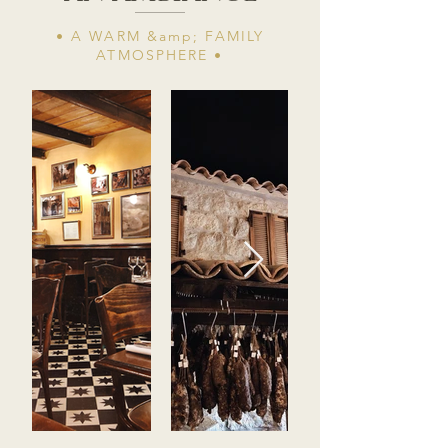
• A WARM &amp; FAMILY
ATMOSPHERE​ •