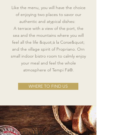
Like the menu, you will have the choice
of enjoying two places to savor our
authentic and atypical dishes:
A terrace with a view of the port, the
sea and the mountains where you will
feel all the life &quot;à la Corse&quot;
and the village spirit of Propriano. Or
n
small indoor bistro room to calmly enjoy
your meal and feel the whole
atmosphere of Tempi Fà®.
WHERE TO FIND US
“Quality products, a