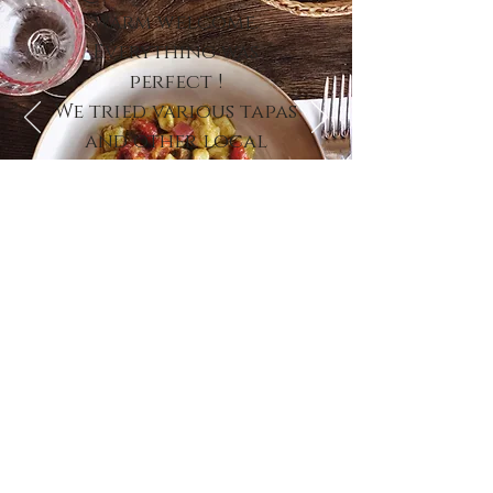
warm welcome.
Everything was
perfect !
We tried various tapas
and other local
dishes and it was
delicious. ”
Virginie K. - TripAdvisor 2022
contact us