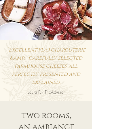
“Excellent PDO charcuterie
&amp; carefully selected
farmhouse cheeses, all
perfectly presented and
explained.
Laura F. - TripAdvisor
two rooms,
an ambiance